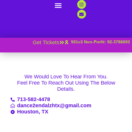
Support Us
Contact Us
News And Resources
Get Tickets
501c3 Non-Profit: 92-3786693
We Would Love To Hear From You.
Feel Free To Reach Out Using The Below
Details.
713-582-4478
dance2endalzhtx@gmail.com
Houston, TX