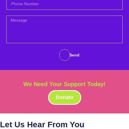
Send
We Need Your Support Today!
Donate
Let Us Hear From You