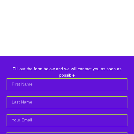
FIll out the form below and we will cantact you as soon as
possible