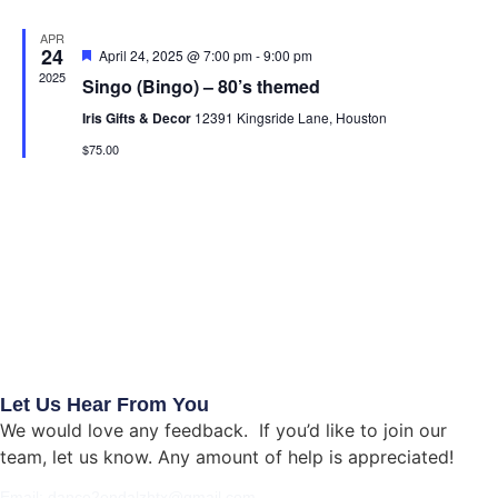
Na
APR
24
Featured
April 24, 2025 @ 7:00 pm
-
9:00 pm
2025
Singo (Bingo) – 80’s themed
Iris Gifts & Decor
12391 Kingsride Lane, Houston
$75.00
Let Us Hear From You
We would love any feedback. If you’d like to join our
team, let us know. Any amount of help is appreciated!
Email: dance2endalzhtx@gmail.com