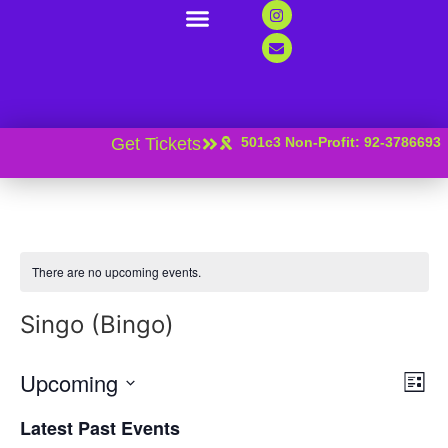
Support Us
Contact Us
News And Resources
Get Tickets
501c3 Non-Profit: 92-3786693
There are no upcoming events.
Singo (Bingo)
Vi
Ev
Upcoming
List
Select
Vi
Nav
date.
Latest Past Events